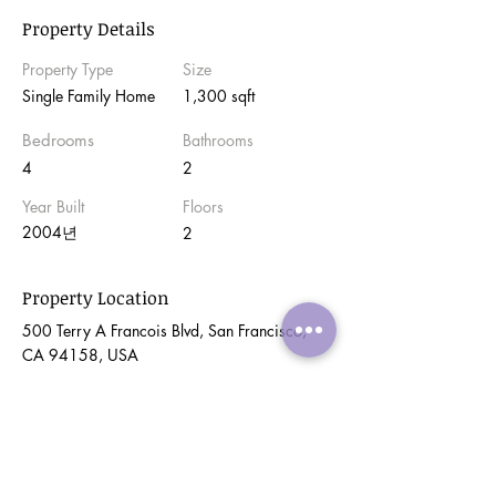
Property Details
Property Type
Size
Single Family Home
1,300 sqft
Bedrooms
Bathrooms
4
2
Year Built
Floors
2004년
2
Property Location
500 Terry A Francois Blvd, San Francisco,
CA 94158, USA