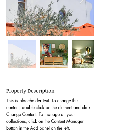
Property Description
This is placeholder text. To change this 
content, double-click on the element and click 
Change Content. To manage all your 
collections, click on the Content Manager 
button in the Add panel on the left.