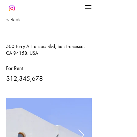
< Back
Modern and Quiet Oasis
500 Terry A Francois Blvd, San Francisco,
CA 94158, USA
For Rent
$12,345,678